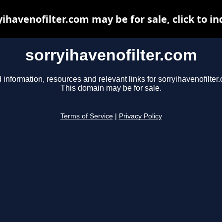
yihavenofilter.com may be for sale, click to in
sorryihavenofilter.com
 information, resources and relevant links for sorryihavenofilter
This domain may be for sale.
Terms of Service
|
Privacy Policy